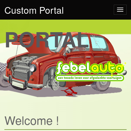
Custom Portal
Toggl
PORTAL
Welcome !