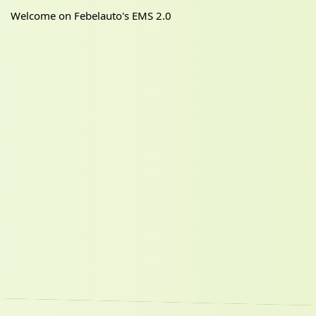
Welcome on Febelauto's EMS 2.0